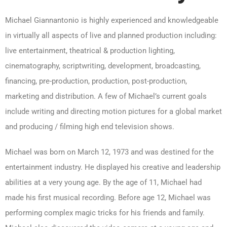
Michael Giannantonio is highly experienced and knowledgeable
in virtually all aspects of live and planned production including:
live entertainment, theatrical & production lighting,
cinematography, scriptwriting, development, broadcasting,
financing, pre-production, production, post-production,
marketing and distribution. A few of Michael’s current goals
include writing and directing motion pictures for a global market
and producing / filming high end television shows.
Michael was born on March 12, 1973 and was destined for the
entertainment industry. He displayed his creative and leadership
abilities at a very young age. By the age of 11, Michael had
made his first musical recording. Before age 12, Michael was
performing complex magic tricks for his friends and family.