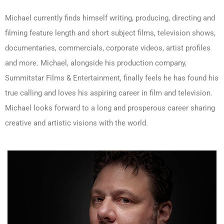
Michael currently finds himself writing, producing, directing and
filming feature length and short subject films, television shows,
documentaries, commercials, corporate videos, artist profiles
and more. Michael, alongside his production company,
Summitstar Films & Entertainment, finally feels he has found his
true calling and loves his aspiring career in film and television.
Michael looks forward to a long and prosperous career sharing
creative and artistic visions with the world.