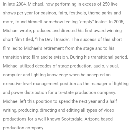
In late 2004, Michael, now performing in excess of 250 live
shows per year for casinos, fairs, festivals, theme parks and
more, found himself somehow feeling “empty” inside. In 2005,
Michael wrote, produced and directed his first award winning
short film titled, “The Devil Inside”. The success of this short
film led to Michael’s retirement from the stage and to his
transition into film and television. During his transitional period,
Michael utilized decades of stage production, audio, visual,
computer and lighting knowledge when he accepted an
executive level management position as the manager of lighting
and power distribution for a tri-state production company.
Michael left this position to spend the next year and a half
writing, producing, directing and editing all types of video
productions for a well known Scottsdale, Arizona based
production company.