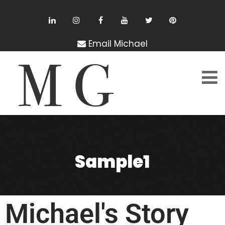
Email Michael
Sample1
Michael's Story