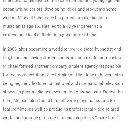
Michael also discovered the video camera at a young age and
began writing scripts, developing ideas and producing home
videos. Michael then made his professional debut as a
musician at age 15. This led to a 10 year career as a
professional lead guitarist in a popular rock band.
In 2003, after becoming a world renowned stage hypnotist and
magician and having started numerous successful companies,
Michael formed another company, a talent agency responsible
for the representation of entertainers. His stage acts were also
being regularly featured on national and international television
shows, in print media and even on radio broadcasts. During this
time, Michael also found himself writing and consulting for
feature films, as well as producing professional video related
works and arranging feature film financing in his “spare time”.