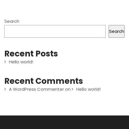
Search
Search
Recent Posts
Hello world!
Recent Comments
A WordPress Commenter
on
Hello world!