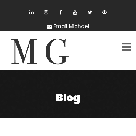
Email Michael
Blog